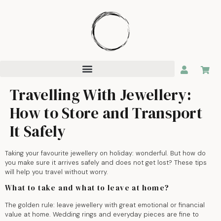
Travelling With Jewellery:
How to Store and Transport
It Safely
Taking your favourite jewellery on holiday: wonderful. But how do
you make sure it arrives safely and does not get lost? These tips
will help you travel without worry.
What to take and what to leave at home?
The golden rule: leave jewellery with great emotional or financial
value at home. Wedding rings and everyday pieces are fine to