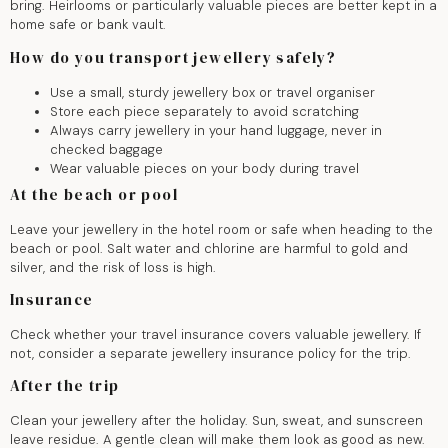
bring. Heirlooms or particularly valuable pieces are better kept in a
home safe or bank vault.
How do you transport jewellery safely?
Use a small, sturdy jewellery box or travel organiser
Store each piece separately to avoid scratching
Always carry jewellery in your hand luggage, never in
checked baggage
Wear valuable pieces on your body during travel
At the beach or pool
Leave your jewellery in the hotel room or safe when heading to the
beach or pool. Salt water and chlorine are harmful to gold and
silver, and the risk of loss is high.
Insurance
Check whether your travel insurance covers valuable jewellery. If
not, consider a separate jewellery insurance policy for the trip.
After the trip
Clean your jewellery after the holiday. Sun, sweat, and sunscreen
leave residue. A gentle clean will make them look as good as new.