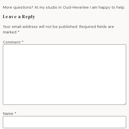
More questions? At my studio in Oud-Heverlee I am happy to help.
Leave a Reply
Your email address will not be published.
Required fields are
marked
*
Comment
*
Name
*