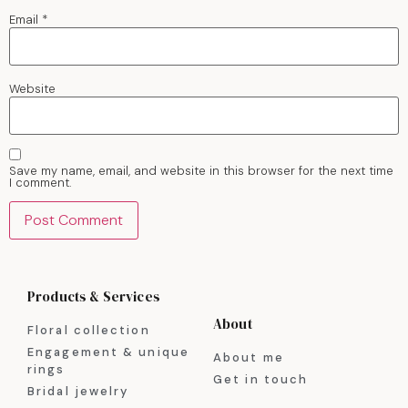
Email
*
Website
Save my name, email, and website in this browser for the next time
I comment.
Products & Services
About
Floral collection
Engagement & unique
About me
rings
Get in touch
Bridal jewelry