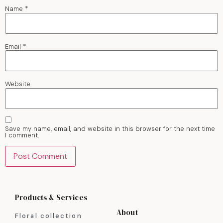
Name
*
Email
*
Website
Save my name, email, and website in this browser for the next time
I comment.
Products & Services
About
Floral collection