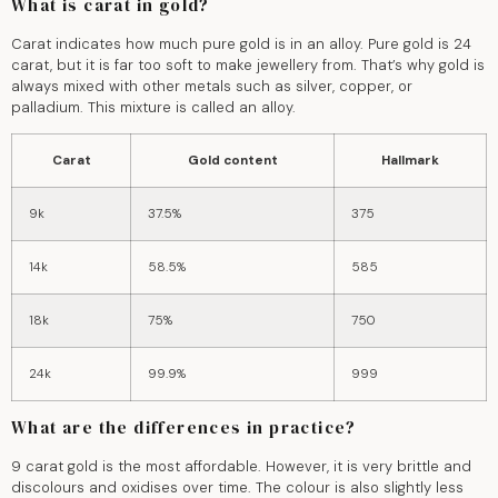
What is carat in gold?
Carat indicates how much pure gold is in an alloy. Pure gold is 24
carat, but it is far too soft to make jewellery from. That’s why gold is
always mixed with other metals such as silver, copper, or
palladium. This mixture is called an alloy.
Carat
Gold content
Hallmark
9k
37.5%
375
14k
58.5%
585
18k
75%
750
24k
99.9%
999
What are the differences in practice?
9 carat gold is the most affordable. However, it is very brittle and
discolours and oxidises over time. The colour is also slightly less