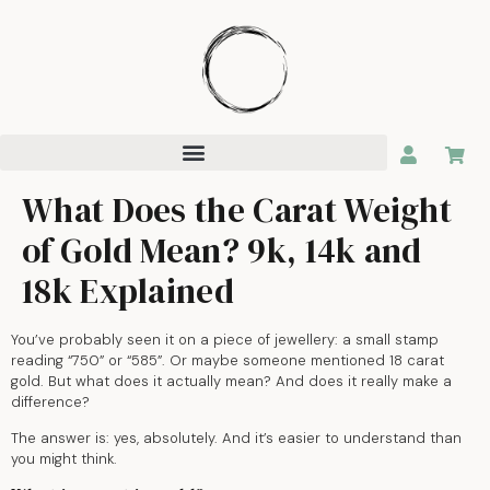
What Does the Carat Weight
of Gold Mean? 9k, 14k and
18k Explained
You’ve probably seen it on a piece of jewellery: a small stamp
reading “750” or “585”. Or maybe someone mentioned 18 carat
gold. But what does it actually mean? And does it really make a
difference?
The answer is: yes, absolutely. And it’s easier to understand than
you might think.