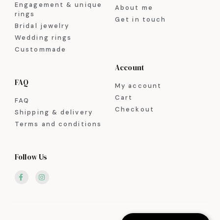
Engagement & unique
About me
rings
Get in touch
Bridal jewelry
Wedding rings
Custommade
Account
FAQ
My account
Cart
FAQ
Checkout
Shipping & delivery
Terms and conditions
Follow Us