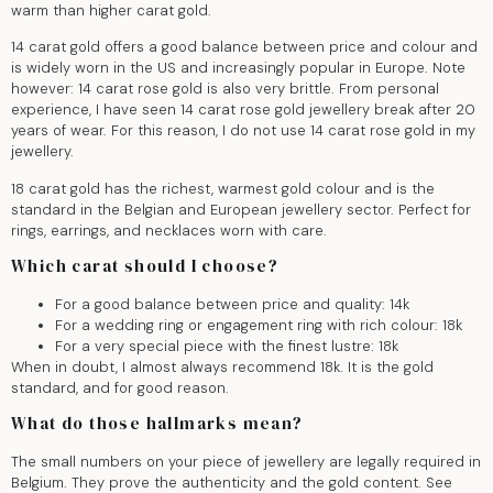
warm than higher carat gold.
14 carat gold offers a good balance between price and colour and
is widely worn in the US and increasingly popular in Europe. Note
however: 14 carat rose gold is also very brittle. From personal
experience, I have seen 14 carat rose gold jewellery break after 20
years of wear. For this reason, I do not use 14 carat rose gold in my
jewellery.
18 carat gold has the richest, warmest gold colour and is the
standard in the Belgian and European jewellery sector. Perfect for
rings, earrings, and necklaces worn with care.
Which carat should I choose?
For a good balance between price and quality: 14k
For a wedding ring or engagement ring with rich colour: 18k
For a very special piece with the finest lustre: 18k
When in doubt, I almost always recommend 18k. It is the gold
standard, and for good reason.
What do those hallmarks mean?
The small numbers on your piece of jewellery are legally required in
Belgium. They prove the authenticity and the gold content. See