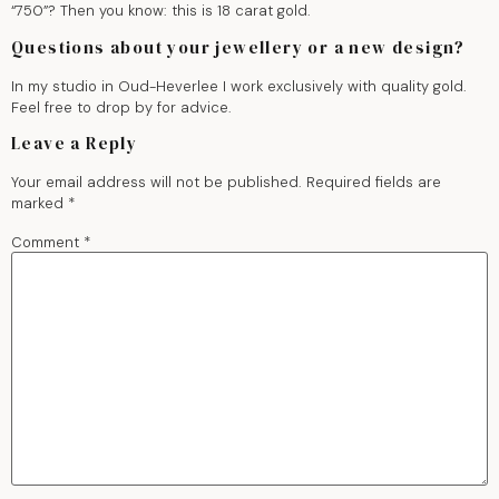
“750”? Then you know: this is 18 carat gold.
Questions about your jewellery or a new design?
In my studio in Oud-Heverlee I work exclusively with quality gold.
Feel free to drop by for advice.
Leave a Reply
Your email address will not be published.
Required fields are
marked
*
Comment
*