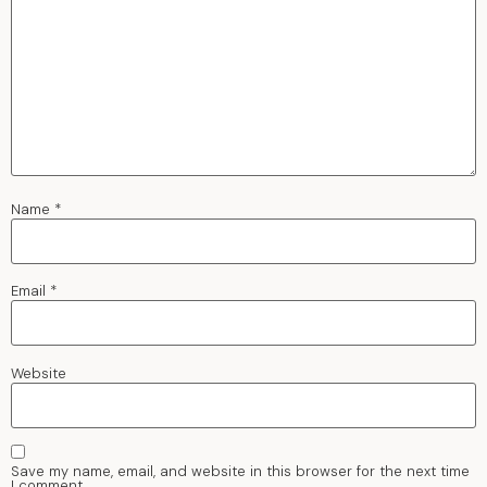
Name
*
Email
*
Website
Save my name, email, and website in this browser for the next time
I comment.