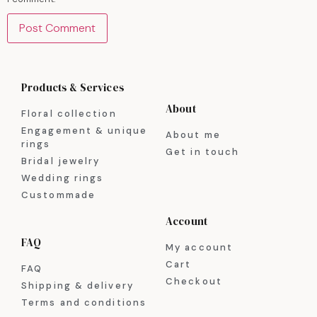
Products & Services
About
Floral collection
Engagement & unique
About me
rings
Get in touch
Bridal jewelry
Wedding rings
Custommade
Account
FAQ
My account
Cart
FAQ
Checkout
Shipping & delivery
Terms and conditions