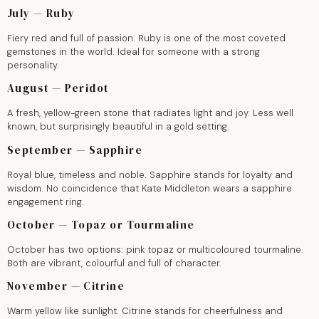
July — Ruby
Fiery red and full of passion. Ruby is one of the most coveted
gemstones in the world. Ideal for someone with a strong
personality.
August — Peridot
A fresh, yellow-green stone that radiates light and joy. Less well
known, but surprisingly beautiful in a gold setting.
September — Sapphire
Royal blue, timeless and noble. Sapphire stands for loyalty and
wisdom. No coincidence that Kate Middleton wears a sapphire
engagement ring.
October — Topaz or Tourmaline
October has two options: pink topaz or multicoloured tourmaline.
Both are vibrant, colourful and full of character.
November — Citrine
Warm yellow like sunlight. Citrine stands for cheerfulness and