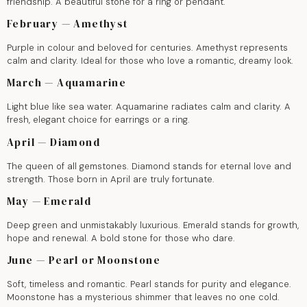
friendship. A beautiful stone for a ring or pendant.
February — Amethyst
Purple in colour and beloved for centuries. Amethyst represents
calm and clarity. Ideal for those who love a romantic, dreamy look.
March — Aquamarine
Light blue like sea water. Aquamarine radiates calm and clarity. A
fresh, elegant choice for earrings or a ring.
April — Diamond
The queen of all gemstones. Diamond stands for eternal love and
strength. Those born in April are truly fortunate.
May — Emerald
Deep green and unmistakably luxurious. Emerald stands for growth,
hope and renewal. A bold stone for those who dare.
June — Pearl or Moonstone
Soft, timeless and romantic. Pearl stands for purity and elegance.
Moonstone has a mysterious shimmer that leaves no one cold.