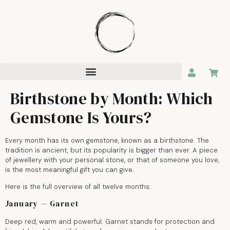
Birthstone by Month: Which
Gemstone Is Yours?
Every month has its own gemstone, known as a birthstone. The
tradition is ancient, but its popularity is bigger than ever. A piece
of jewellery with your personal stone, or that of someone you love,
is the most meaningful gift you can give.
Here is the full overview of all twelve months:
January — Garnet
Deep red, warm and powerful. Garnet stands for protection and