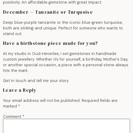
positivity. An affordable gemstone with great impact.
December — Tanzanite or Turquoise
Deep blue-purple tanzanite or the iconic blue-green turquoise,
both are striking and unique. Perfect for someone who wants to
stand out.
Have a birthstone piece made for you?
At my studio in Oud-Heverlee, I set gemstones in handmade
custom jewellery. Whether it’s for yourself, a birthday, Mother’s Day,
or another special occasion, a piece with a personal stone always
hits the mark.
Get in touch and tell me your story.
Leave a Reply
Your email address will not be published.
Required fields are
marked
*
Comment
*